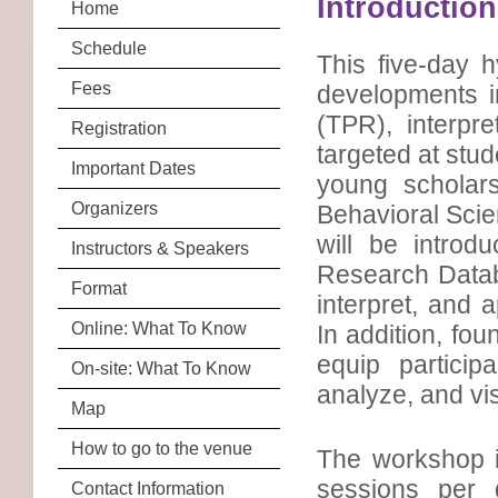
Introduction
Home
Schedule
This five-day 
Fees
developments i
(TPR), interpr
Registration
targeted at stud
Important Dates
young scholars
Organizers
Behavioral Scie
will be introd
Instructors & Speakers
Research Datab
Format
interpret, and 
Online: What To Know
In addition, fou
equip particip
On-site: What To Know
analyze, and vis
Map
How to go to the venue
The workshop i
sessions per d
Contact Information