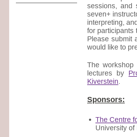
sessions, and 
seven+ instruct
interpreting, an
for participants
Please submit a
would like to pr
The workshop 
lectures by
Pr
Kiverstein
.
Sponsors:
The Centre f
University o