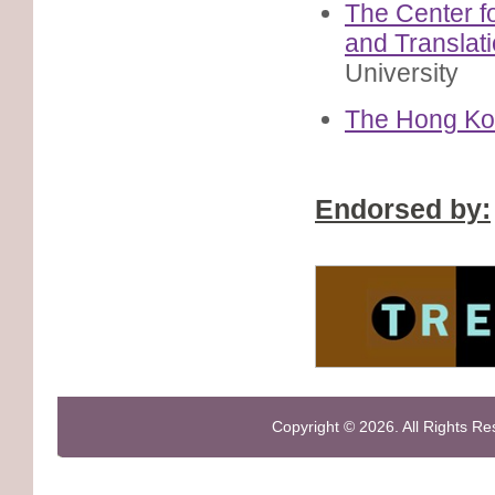
The Center f
and Translat
University
The Hong Kon
Endorsed by:
Copyright © 2026. All Rights R